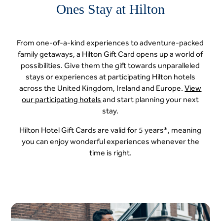
Ones Stay at Hilton
From one-of-a-kind experiences to adventure-packed
family getaways, a Hilton Gift Card opens up a world of
possibilities. Give them the gift towards unparalleled
stays or experiences at participating Hilton hotels
across the United Kingdom, Ireland and Europe.
View
our participating hotels
and start planning your next
stay.
Hilton Hotel Gift Cards are valid for 5 years*, meaning
you can enjoy wonderful experiences whenever the
time is right.