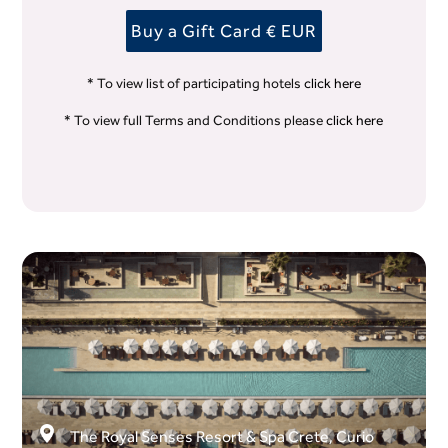
Buy a Gift Card € EUR
* To view list of participating hotels
click here
* To view full Terms and Conditions please
click here
The Royal Senses Resort & Spa Crete, Curio