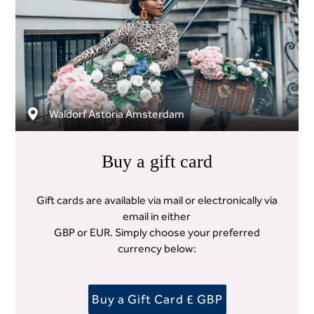
Waldorf Astoria Amsterdam
Buy a gift card
Gift cards are available via mail or electronically via
email in either
GBP or EUR. Simply choose your preferred
currency below:
Buy a Gift Card £ GBP