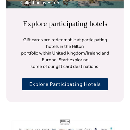
Collection by Hilton
Explore participating hotels
Gift cards are redeemable at participating
hotels in the Hilton
portfolio within United Kingdom/Ireland and
Europe. Start exploring
some of our gift card destinations:
Explore Participating Hotels