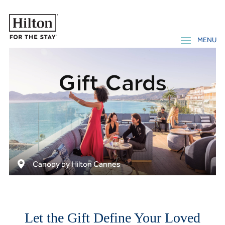
Gift Cards
Canopy by Hilton Cannes
Let the Gift Define Your Loved