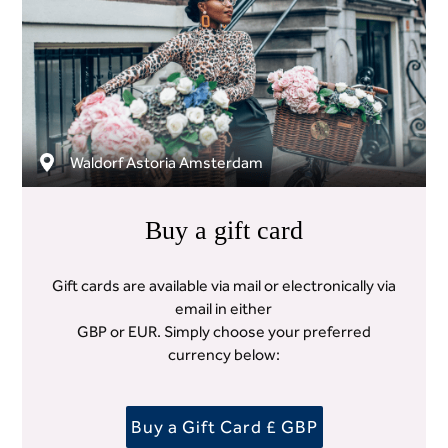
Waldorf Astoria Amsterdam
Buy a gift card
Gift cards are available via mail or electronically via
email in either
GBP or EUR. Simply choose your preferred
currency below:
Buy a Gift Card £ GBP