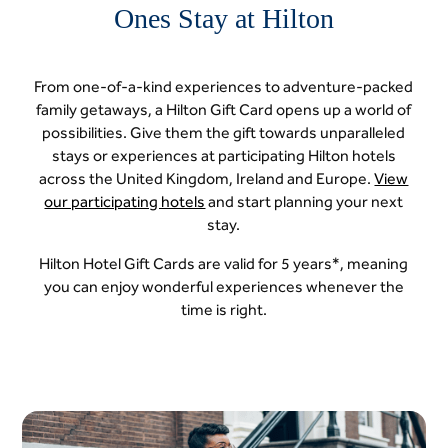
Ones Stay at Hilton
From one-of-a-kind experiences to adventure-packed
family getaways, a Hilton Gift Card opens up a world of
possibilities. Give them the gift towards unparalleled
stays or experiences at participating Hilton hotels
across the United Kingdom, Ireland and Europe.
View
our participating hotels
and start planning your next
stay.
Hilton Hotel Gift Cards are valid for 5 years*, meaning
you can enjoy wonderful experiences whenever the
time is right.