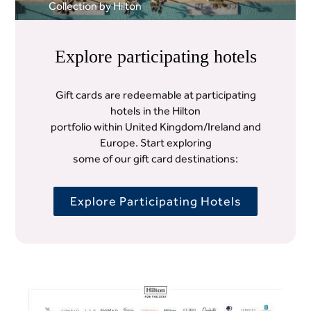
Collection by Hilton
Explore participating hotels
Gift cards are redeemable at participating
hotels in the Hilton
portfolio within United Kingdom/Ireland and
Europe. Start exploring
some of our gift card destinations:
Explore Participating Hotels