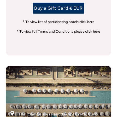
Buy a Gift Card € EUR
* To view list of participating hotels
click here
* To view full Terms and Conditions please
click here
The Royal Senses Resort & Spa Crete, Curio