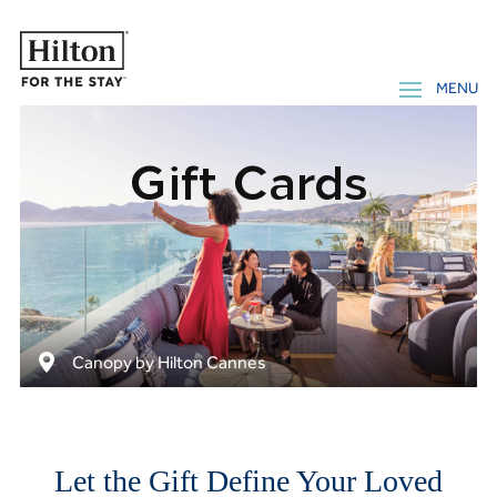
Gift Cards
Canopy by Hilton Cannes
Let the Gift Define Your Loved