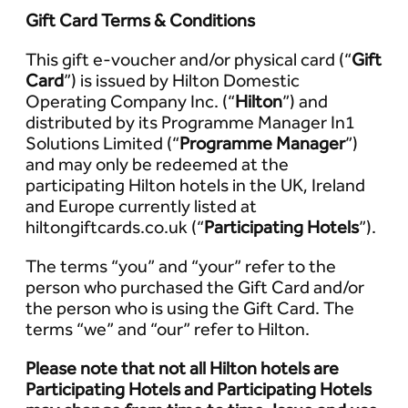
Gift Card Terms & Conditions
This gift e-voucher and/or physical card (“
Gift
Card
”) is issued by Hilton Domestic
Operating Company Inc. (“
Hilton
”) and
distributed by its Programme Manager In1
Solutions Limited (“
Programme Manager
”)
and may only be redeemed at the
participating Hilton hotels in the UK, Ireland
and Europe currently listed at
hiltongiftcards.co.uk (“
Participating Hotels
”).
The terms “you” and “your” refer to the
person who purchased the Gift Card and/or
the person who is using the Gift Card. The
terms “we” and “our” refer to Hilton.
Please note that not all Hilton hotels are
Participating Hotels and Participating Hotels