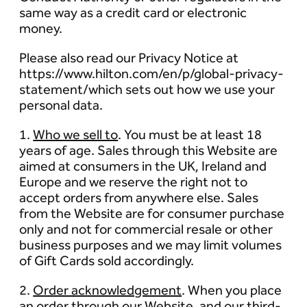
same way as a credit card or electronic
money.
Please also read our Privacy Notice at
https://www.hilton.com/en/p/global-privacy-
statement/which sets out how we use your
personal data.
1.
Who we sell to
. You must be at least 18
years of age. Sales through this Website are
aimed at consumers in the UK, Ireland and
Europe and we reserve the right not to
accept orders from anywhere else. Sales
from the Website are for consumer purchase
only and not for commercial resale or other
business purposes and we may limit volumes
of Gift Cards sold accordingly.
2.
Order acknowledgement
. When you place
an order through our Website, and our third-