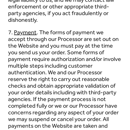
enforcement or other appropriate third-
party agencies, if you act fraudulently or
dishonestly.
7.
Payment
. The forms of payment we
accept through our Processor are set out on
the Website and you must pay at the time
you send us your order. Some forms of
payment require authorization and/or involve
multiple steps including customer
authentication. We and our Processor
reserve the right to carry out reasonable
checks and obtain appropriate validation of
your order details including with third-party
agencies. If the payment process is not
completed fully or we or our Processor have
concerns regarding any aspect of your order
we may suspend or cancel your order. All
payments on the Website are taken and