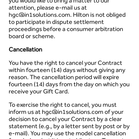
you would like to bring a matter to our
attention, please e-mail us at
hgc@in1solutions.com. Hilton is not obliged
to participate in dispute settlement
proceedings before a consumer arbitration
board or scheme.
Cancellation
You have the right to cancel your Contract
within fourteen (14) days without giving any
reason. The cancellation period will expire
fourteen (14) days from the day on which you
receive your Gift Card.
To exercise the right to cancel, you must
inform us at hgc@in1solutions.com of your
decision to cancel your Contract by a clear
statement (e.g., by a letter sent by post or by
e-mail). You may use the model cancellation