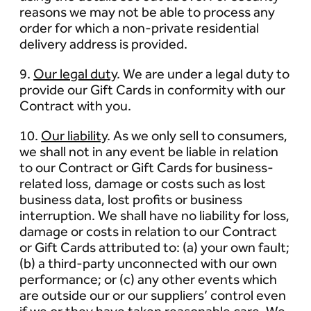
reasons we may not be able to process any
order for which a non-private residential
delivery address is provided.
9.
Our legal duty
. We are under a legal duty to
provide our Gift Cards in conformity with our
Contract with you.
10.
Our liability
. As we only sell to consumers,
we shall not in any event be liable in relation
to our Contract or Gift Cards for business-
related loss, damage or costs such as lost
business data, lost profits or business
interruption. We shall have no liability for loss,
damage or costs in relation to our Contract
or Gift Cards attributed to: (a) your own fault;
(b) a third-party unconnected with our own
performance; or (c) any other events which
are outside our or our suppliers’ control even