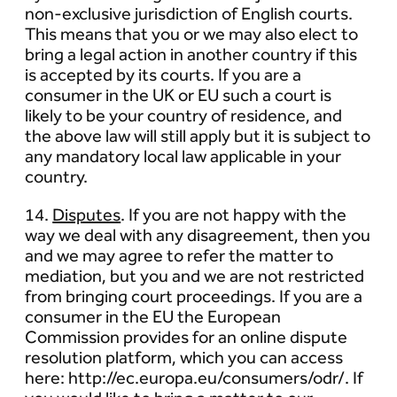
non-exclusive jurisdiction of English courts.
This means that you or we may also elect to
bring a legal action in another country if this
is accepted by its courts. If you are a
consumer in the UK or EU such a court is
likely to be your country of residence, and
the above law will still apply but it is subject to
any mandatory local law applicable in your
country.
14.
Disputes
. If you are not happy with the
way we deal with any disagreement, then you
and we may agree to refer the matter to
mediation, but you and we are not restricted
from bringing court proceedings. If you are a
consumer in the EU the European
Commission provides for an online dispute
resolution platform, which you can access
here: http://ec.europa.eu/consumers/odr/. If