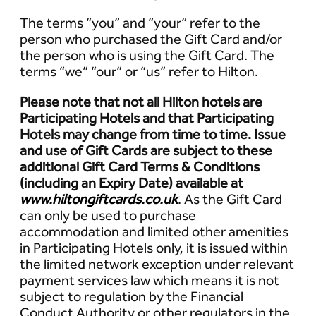
The terms “you” and “your” refer to the
person who purchased the Gift Card and/or
the person who is using the Gift Card. The
terms “we” “our” or “us” refer to Hilton.
Please note that not all Hilton hotels are
Participating Hotels and that Participating
Hotels may change from time to time. Issue
and use of Gift Cards are subject to these
additional Gift Card Terms & Conditions
(including an Expiry Date) available at
www.hiltongiftcards.co.uk
. As the Gift Card
can only be used to purchase
accommodation and limited other amenities
in Participating Hotels only, it is issued within
the limited network exception under relevant
payment services law which means it is not
subject to regulation by the Financial
Conduct Authority or other regulators in the