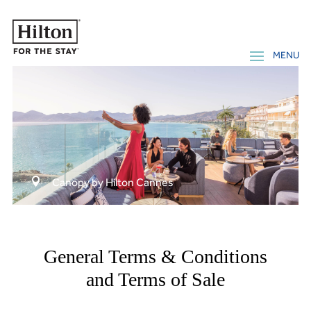

Canopy by Hilton Cannes
General Terms & Conditions
and Terms of Sale