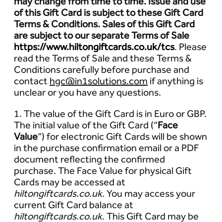
may change from time to time. Issue and use
of this Gift Card is subject to these Gift Card
Terms & Conditions. Sales of this Gift Card
are subject to our separate Terms of Sale
https://www.hiltongiftcards.co.uk/tcs
. Please
read the Terms of Sale and these Terms &
Conditions carefully before purchase and
contact
hgc@in1solutions.com
if anything is
unclear or you have any questions.
1. The value of the Gift Card is in Euro or GBP.
The initial value of the Gift Card (“
Face
Value
”) for electronic Gift Cards will be shown
in the purchase confirmation email or a PDF
document reflecting the confirmed
purchase. The Face Value for physical Gift
Cards may be accessed at
hiltongiftcards.co.uk
. You may access your
current Gift Card balance at
hiltongiftcards.co.uk
. This Gift Card may be