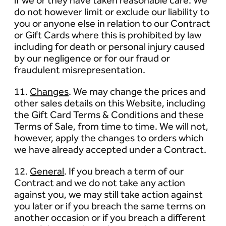
if we or they have taken reasonable care. We
do not however limit or exclude our liability to
you or anyone else in relation to our Contract
or Gift Cards where this is prohibited by law
including for death or personal injury caused
by our negligence or for our fraud or
fraudulent misrepresentation.
11.
Changes
. We may change the prices and
other sales details on this Website, including
the Gift Card Terms & Conditions and these
Terms of Sale, from time to time. We will not,
however, apply the changes to orders which
we have already accepted under a Contract.
12.
General
. If you breach a term of our
Contract and we do not take any action
against you, we may still take action against
you later or if you breach the same terms on
another occasion or if you breach a different