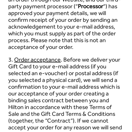
party payment processor (“
Processor
”) has
approved your payment details, we will
confirm receipt of your order by sending an
acknowledgement to your e-mail address,
which you must supply as part of the order
process. Please note that this is not an
acceptance of your order.
3.
Order acceptance
. Before we deliver your
Gift Card to your e-mail address (if you
selected an e-voucher) or postal address (if
you selected a physical card), we will send a
confirmation to your e-mail address which is
our acceptance of your order creating a
binding sales contract between you and
Hilton in accordance with these Terms of
Sale and the Gift Card Terms & Conditions
(together, the “Contract”). If we cannot
accept your order for any reason we will send