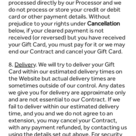
processed directly by our Processor and we
do not process or store your credit or debit
card or other payment details. Without
prejudice to your rights under
Cancellation
below, if your cleared payment is not
received (or reversed) but you have received
your Gift Card, you must pay for it or we may
end our Contract and cancel your Gift Card.
8.
Delivery
. We will try to deliver your Gift
Card within our estimated delivery times on
the Website but actual delivery times are
sometimes outside of our control. Any dates
we give you for delivery are approximate only
and are not essential to our Contract. If we
fail to deliver within our estimated delivery
time, and you and we do not agree to an
extension, you may cancel your Contract,
with any payment refunded, by contacting us
using the details set out above. For security