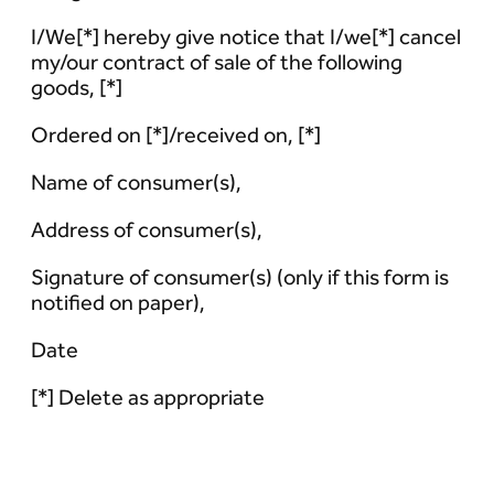
I/We[*] hereby give notice that I/we[*] cancel
my/our contract of sale of the following
goods, [*]
Ordered on [*]/received on, [*]
Name of consumer(s),
Address of consumer(s),
Signature of consumer(s) (only if this form is
notified on paper),
Date
[*] Delete as appropriate