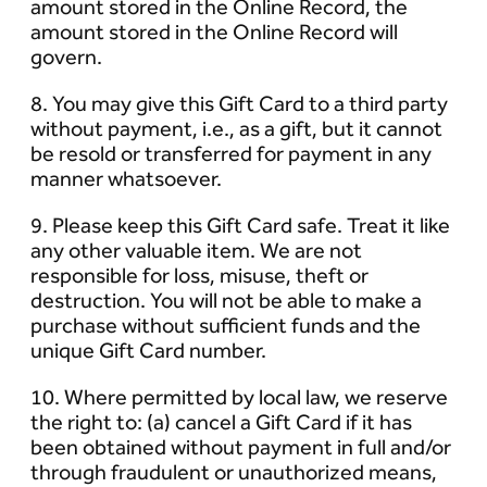
amount stored in the Online Record, the
amount stored in the Online Record will
govern.
8. You may give this Gift Card to a third party
without payment, i.e., as a gift, but it cannot
be resold or transferred for payment in any
manner whatsoever.
9. Please keep this Gift Card safe. Treat it like
any other valuable item. We are not
responsible for loss, misuse, theft or
destruction. You will not be able to make a
purchase without sufficient funds and the
unique Gift Card number.
10. Where permitted by local law, we reserve
the right to: (a) cancel a Gift Card if it has
been obtained without payment in full and/or
through fraudulent or unauthorized means,