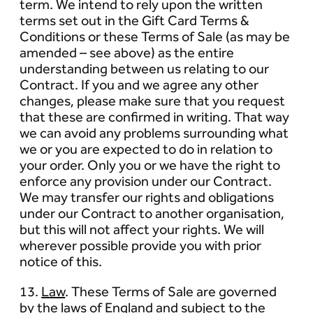
term. We intend to rely upon the written
terms set out in the Gift Card Terms &
Conditions or these Terms of Sale (as may be
amended – see above) as the entire
understanding between us relating to our
Contract. If you and we agree any other
changes, please make sure that you request
that these are confirmed in writing. That way
we can avoid any problems surrounding what
we or you are expected to do in relation to
your order. Only you or we have the right to
enforce any provision under our Contract.
We may transfer our rights and obligations
under our Contract to another organisation,
but this will not affect your rights. We will
wherever possible provide you with prior
notice of this.
13.
Law
. These Terms of Sale are governed
by the laws of England and subject to the