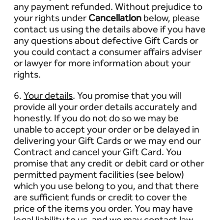
any payment refunded. Without prejudice to
your rights under
Cancellation
below, please
contact us using the details above if you have
any questions about defective Gift Cards or
you could contact a consumer affairs adviser
or lawyer for more information about your
rights.
6.
Your details
. You promise that you will
provide all your order details accurately and
honestly. If you do not do so we may be
unable to accept your order or be delayed in
delivering your Gift Cards or we may end our
Contract and cancel your Gift Card. You
promise that any credit or debit card or other
permitted payment facilities (see below)
which you use belong to you, and that there
are sufficient funds or credit to cover the
price of the items you order. You may have
legal liability to us, and we may contact law