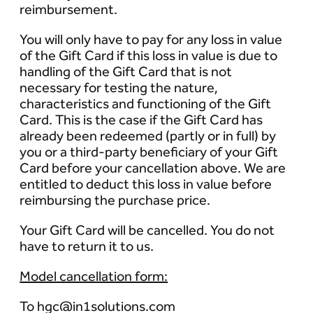
reimbursement.
You will only have to pay for any loss in value
of the Gift Card if this loss in value is due to
handling of the Gift Card that is not
necessary for testing the nature,
characteristics and functioning of the Gift
Card. This is the case if the Gift Card has
already been redeemed (partly or in full) by
you or a third-party beneficiary of your Gift
Card before your cancellation above. We are
entitled to deduct this loss in value before
reimbursing the purchase price.
Your Gift Card will be cancelled. You do not
have to return it to us.
Model cancellation form:
To hgc@in1solutions.com