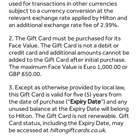
used for transactions in other currencies
subject to a currency conversion at the
relevant exchange rate applied by Hilton and
an additional exchange rate fee of 2.99%.
2. The Gift Card must be purchased for its
Face Value. The Gift Card is not a debit or
credit card and additional amounts cannot be
added to the Gift Card after initial purchase.
The maximum Face Value is Euro 1,000.00 or
GBP 850.00.
3. Except as otherwise provided by local law,
this Gift Card is valid for five (5) years from
the date of purchase (“
Expiry Date
”) and any
unused balance at the Expiry Date will belong
to Hilton. The Gift Card is not renewable. Gift
Card status, including the Expiry Date, may
be accessed at
hiltongiftcards.co.uk
.