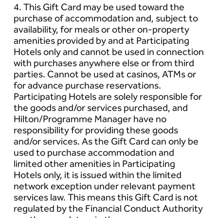
4. This Gift Card may be used toward the
purchase of accommodation and, subject to
availability, for meals or other on-property
amenities provided by and at Participating
Hotels only and cannot be used in connection
with purchases anywhere else or from third
parties. Cannot be used at casinos, ATMs or
for advance purchase reservations.
Participating Hotels are solely responsible for
the goods and/or services purchased, and
Hilton/Programme Manager have no
responsibility for providing these goods
and/or services. As the Gift Card can only be
used to purchase accommodation and
limited other amenities in Participating
Hotels only, it is issued within the limited
network exception under relevant payment
services law. This means this Gift Card is not
regulated by the Financial Conduct Authority