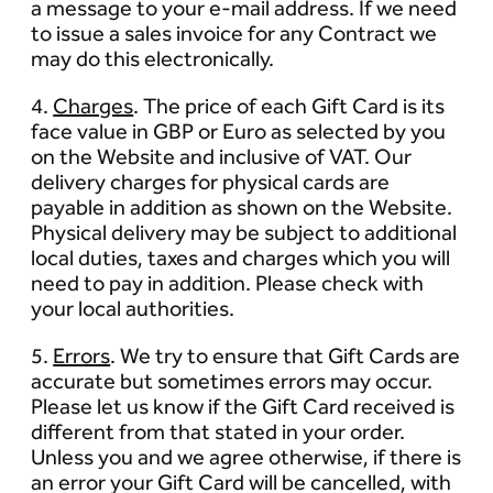
a message to your e-mail address. If we need
to issue a sales invoice for any Contract we
may do this electronically.
4.
Charges
. The price of each Gift Card is its
face value in GBP or Euro as selected by you
on the Website and inclusive of VAT. Our
delivery charges for physical cards are
payable in addition as shown on the Website.
Physical delivery may be subject to additional
local duties, taxes and charges which you will
need to pay in addition. Please check with
your local authorities.
5.
Errors
. We try to ensure that Gift Cards are
accurate but sometimes errors may occur.
Please let us know if the Gift Card received is
different from that stated in your order.
Unless you and we agree otherwise, if there is
an error your Gift Card will be cancelled, with