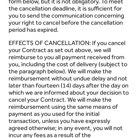
form below, but it is not obligatory. To meet
the cancellation deadline, it is sufficient for
you to send the communication concerning
your right to cancel before the cancellation
period has expired.
EFFECTS OF CANCELLATION: If you cancel
your Contract as set out above, we will
reimburse to you all payment received from
you, including the cost of delivery (subject to
the paragraph below). We will make the
reimbursement without undue delay and not
later than fourteen (14) days after the day on
which we are informed about your decision to
cancel your Contract. We will make the
reimbursement using the same means of
payment as you used for the initial
transaction, unless you have expressly
agreed otherwise; in any event, you will not
incur any fees as a result of the