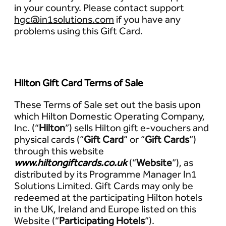
in your country. Please contact support
hgc@in1solutions.com
if you have any
problems using this Gift Card.
Hilton Gift Card Terms of Sale
These Terms of Sale set out the basis upon
which Hilton Domestic Operating Company,
Inc. (“
Hilton
”) sells Hilton gift e-vouchers and
physical cards (“
Gift Card
” or “
Gift Cards
”)
through this website
www.hiltongiftcards.co.uk
(“
Website
”), as
distributed by its Programme Manager In1
Solutions Limited. Gift Cards may only be
redeemed at the participating Hilton hotels
in the UK, Ireland and Europe listed on this
Website (“
Participating Hotels
”).