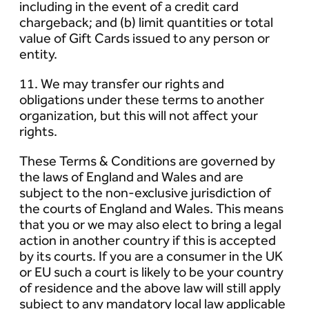
including in the event of a credit card
chargeback; and (b) limit quantities or total
value of Gift Cards issued to any person or
entity.
11. We may transfer our rights and
obligations under these terms to another
organization, but this will not affect your
rights.
These Terms & Conditions are governed by
the laws of England and Wales and are
subject to the non-exclusive jurisdiction of
the courts of England and Wales. This means
that you or we may also elect to bring a legal
action in another country if this is accepted
by its courts. If you are a consumer in the UK
or EU such a court is likely to be your country
of residence and the above law will still apply
subject to any mandatory local law applicable