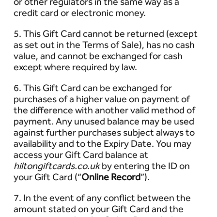
or other regulators in the same way as a
credit card or electronic money.
5. This Gift Card cannot be returned (except
as set out in the Terms of Sale), has no cash
value, and cannot be exchanged for cash
except where required by law.
6. This Gift Card can be exchanged for
purchases of a higher value on payment of
the difference with another valid method of
payment. Any unused balance may be used
against further purchases subject always to
availability and to the Expiry Date. You may
access your Gift Card balance at
hiltongiftcards.co.uk
by entering the ID on
your Gift Card (“
Online Record
”).
7. In the event of any conflict between the
amount stated on your Gift Card and the