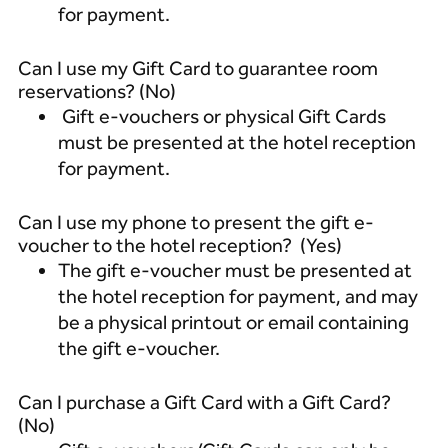
for payment.
Can I use my Gift Card to guarantee room
reservations? (No)
Gift e-vouchers or physical Gift Cards
must be presented at the hotel reception
for payment.
Can I use my phone to present the gift e-
voucher to the hotel reception? (Yes)
The gift e-voucher must be presented at
the hotel reception for payment, and may
be a physical printout or email containing
the gift e-voucher.
Can I purchase a Gift Card with a Gift Card?
(No)