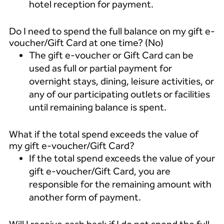
hotel reception for payment.
Do I need to spend the full balance on my gift e-
voucher/Gift Card at one time? (No)
The gift e-voucher or Gift Card can be
used as full or partial payment for
overnight stays, dining, leisure activities, or
any of our participating outlets or facilities
until remaining balance is spent.
What if the total spend exceeds the value of
my gift e-voucher/Gift Card?
If the total spend exceeds the value of your
gift e-voucher/Gift Card, you are
responsible for the remaining amount with
another form of payment.