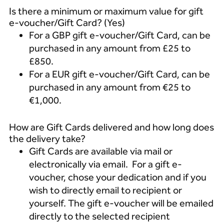
Is there a minimum or maximum value for gift
e-voucher/Gift Card? (Yes)
For a GBP gift e-voucher/Gift Card, can be
purchased in any amount from £25 to
£850.
For a EUR gift e-voucher/Gift Card, can be
purchased in any amount from €25 to
€1,000.
How are Gift Cards delivered and how long does
the delivery take?
Gift Cards are available via mail or
electronically via email. For a gift e-
voucher, chose your dedication and if you
wish to directly email to recipient or
yourself. The gift e-voucher will be emailed
directly to the selected recipient