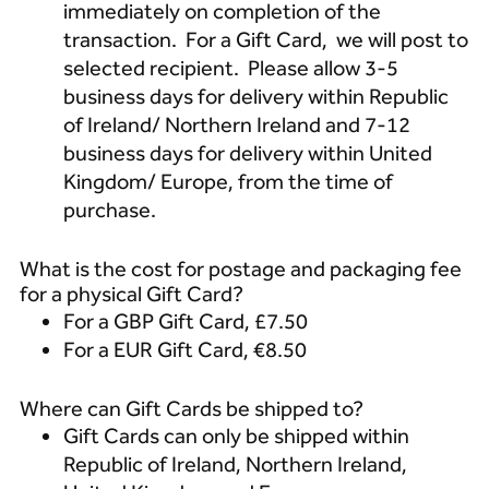
immediately on completion of the
transaction. For a Gift Card, we will post to
selected recipient. Please allow 3-5
business days for delivery within Republic
of Ireland/ Northern Ireland and 7-12
business days for delivery within United
Kingdom/ Europe, from the time of
purchase.
What is the cost for postage and packaging fee
for a physical Gift Card?
For a GBP Gift Card, £7.50
For a EUR Gift Card, €8.50
Where can Gift Cards be shipped to?
Gift Cards can only be shipped within
Republic of Ireland, Northern Ireland,