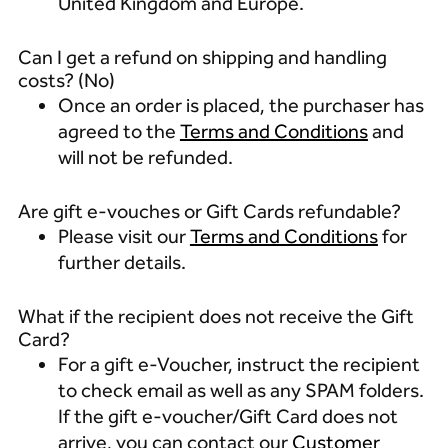
United Kingdom and Europe.
Can I get a refund on shipping and handling
costs? (No)
Once an order is placed, the purchaser has
agreed to the
Terms and Conditions
and
will not be refunded.
Are gift e-vouches or Gift Cards refundable?
Please visit our
Terms and Conditions
for
further details.
What if the recipient does not receive the Gift
Card?
For a gift e-Voucher, instruct the recipient
to check email as well as any SPAM folders.
If the gift e-voucher/Gift Card does not
arrive, you can contact our
Customer