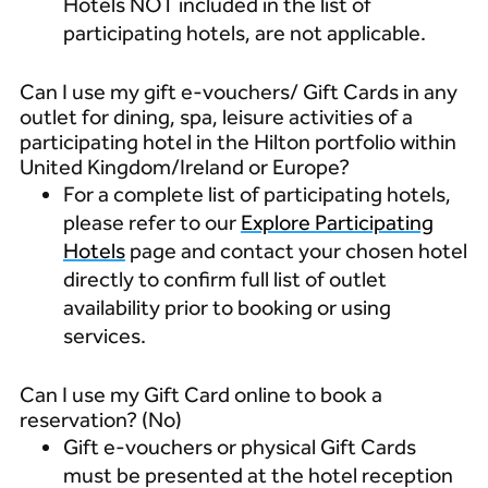
Hotels NOT included in the list of
participating hotels, are not applicable.
Can I use my gift e-vouchers/ Gift Cards in any
outlet for dining, spa, leisure activities of a
participating hotel in the Hilton portfolio within
United Kingdom/Ireland or Europe?
For a complete list of participating hotels,
please refer to our
Explore Participating
Hotels
page and contact your chosen hotel
directly to confirm full list of outlet
availability prior to booking or using
services.
Can I use my Gift Card online to book a
reservation? (No)
Gift e-vouchers or physical Gift Cards
must be presented at the hotel reception