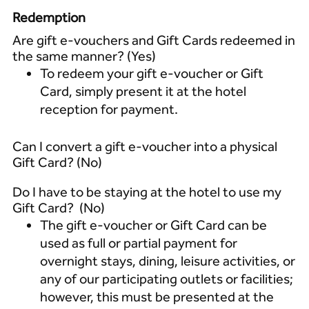
Redemption
Are gift e-vouchers and Gift Cards redeemed in
the same manner? (Yes)
To redeem your gift e-voucher or Gift
Card, simply present it at the hotel
reception for payment.
Can I convert a gift e-voucher into a physical
Gift Card? (No)
Do I have to be staying at the hotel to use my
Gift Card? (No)
The gift e-voucher or Gift Card can be
used as full or partial payment for
overnight stays, dining, leisure activities, or
any of our participating outlets or facilities;
however, this must be presented at the