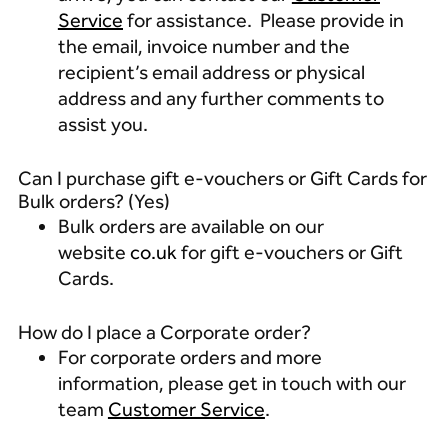
Service
for assistance. Please provide in
the email, invoice number and the
recipient’s email address or physical
address and any further comments to
assist you.
Can I purchase gift e-vouchers or Gift Cards for
Bulk orders? (Yes)
Bulk orders are available on our
website
co.uk
for gift e-vouchers or Gift
Cards.
How do I place a Corporate order?
For corporate orders and more
information, please get in touch with our
team
Customer Service
.