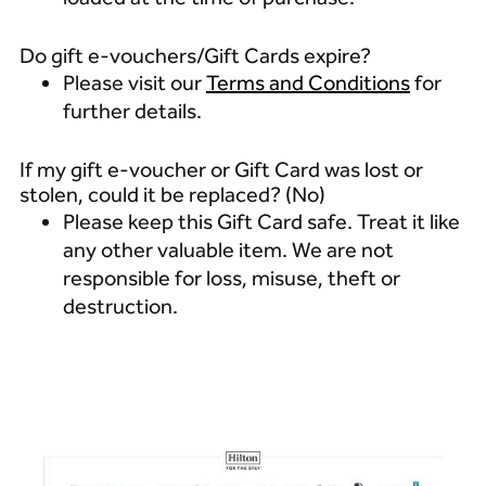
Do gift e-vouchers/Gift Cards expire?
Please visit our
Terms and Conditions
for
further details.
If my gift e-voucher or Gift Card was lost or
stolen, could it be replaced? (No)
Please keep this Gift Card safe. Treat it like
any other valuable item. We are not
responsible for loss, misuse, theft or
destruction.