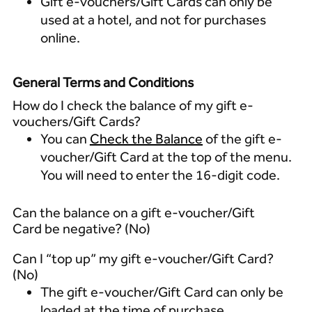
Gift e-vouchers/Gift Cards can only be
used at a hotel, and not for purchases
online.
General Terms and Conditions
How do I check the balance of my gift e-
vouchers/Gift Cards?
You can
Check the Balance
of the gift e-
voucher/Gift Card at the top of the menu.
You will need to enter the 16-digit code.
Can the balance on a gift e-voucher/Gift
Card be negative? (No)
Can I “top up” my gift e-voucher/Gift Card?
(No)
The gift e-voucher/Gift Card can only be
loaded at the time of purchase.