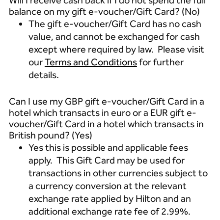
Will I receive cash back if I do not spend the full
balance on my gift e-voucher/Gift Card? (No)
The gift e-voucher/Gift Card has no cash
value, and cannot be exchanged for cash
except where required by law. Please visit
our
Terms and Conditions
for further
details.
Can I use my GBP gift e-voucher/Gift Card in a
hotel which transacts in euro or a EUR gift e-
voucher/Gift Card in a hotel which transacts in
British pound? (Yes)
Yes this is possible and applicable fees
apply. This Gift Card may be used for
transactions in other currencies subject to
a currency conversion at the relevant
exchange rate applied by Hilton and an
additional exchange rate fee of 2.99%.