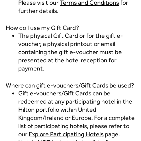
Please visit our
Terms and Conditions
for
further details.
How do I use my Gift Card?
The physical Gift Card or for the gift e-
voucher, a physical printout or email
containing the gift e-voucher must be
presented at the hotel reception for
payment.
Where can gift e-vouchers/Gift Cards be used?
Gift e-vouchers/Gift Cards can be
redeemed at any participating hotel in the
Hilton portfolio within United
Kingdom/Ireland or Europe.
For a complete
list of participating hotels, please refer to
our
Explore Participating Hotels
page.