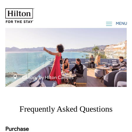

Canopy by Hilton Cannes
Frequently Asked Questions
Purchase