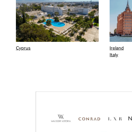
Cyprus
Ireland
Italy