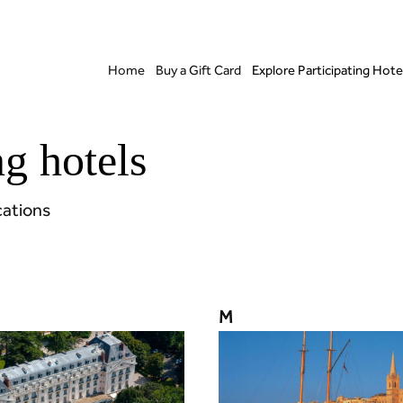
Home
Buy a Gift Card
Explore Participating Hote
ng hotels
cations
M