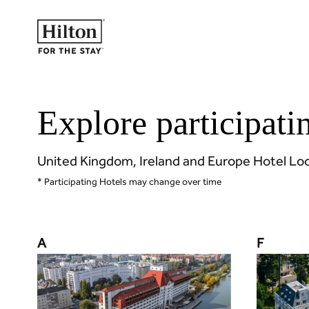
Explore participati
United Kingdom, Ireland and Europe Hotel Lo
* Participating Hotels may change over time
A
F