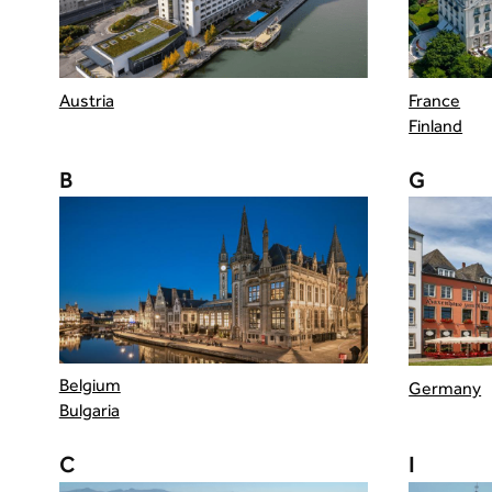
Austria
France
Finland
B
G
Belgium
Germany
Bulgaria
C
I