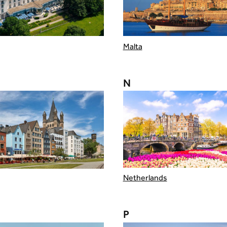
Malta
N
Netherlands
P