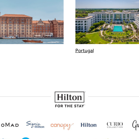
Portugal