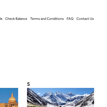
ls
Check Balance
Terms and Conditions
FAQ
Contact Us
S