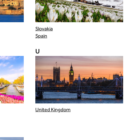
Slovakia
Spain
U
United Kingdom