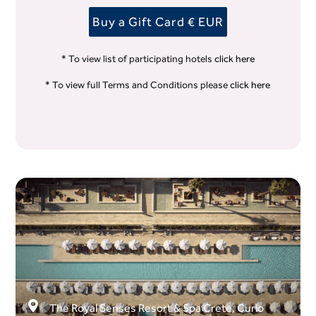
Buy a Gift Card € EUR
* To view list of participating hotels
click here
* To view full Terms and Conditions please
click here
The Royal Senses Resort & Spa Crete, Curio