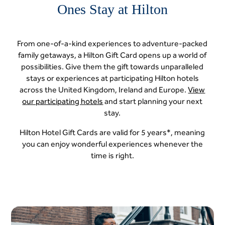
Ones Stay at Hilton
From one-of-a-kind experiences to adventure-packed
family getaways, a Hilton Gift Card opens up a world of
possibilities. Give them the gift towards unparalleled
stays or experiences at participating Hilton hotels
across the United Kingdom, Ireland and Europe.
View
our participating hotels
and start planning your next
stay.
Hilton Hotel Gift Cards are valid for 5 years*, meaning
you can enjoy wonderful experiences whenever the
time is right.