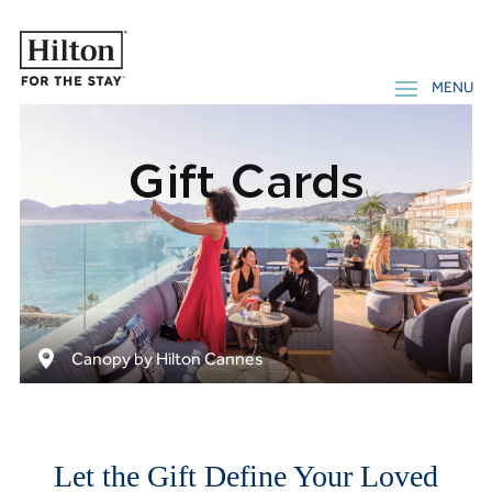
Gift Cards
Canopy by Hilton Cannes
Let the Gift Define Your Loved