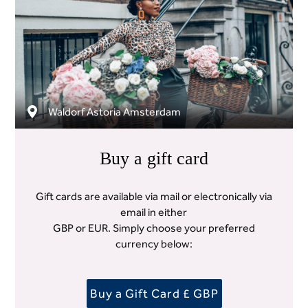
Waldorf Astoria Amsterdam
Buy a gift card
Gift cards are available via mail or electronically via
email in either
GBP or EUR. Simply choose your preferred
currency below:
Buy a Gift Card £ GBP