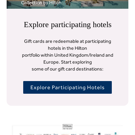
Collection by Hilton
Explore participating hotels
Gift cards are redeemable at participating
hotels in the Hilton
portfolio within United Kingdom/Ireland and
Europe. Start exploring
some of our gift card destinations:
Explore Participating Hotels