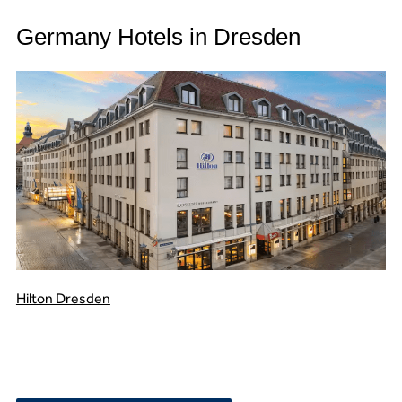
Germany Hotels in Dresden
Hilton Dresden