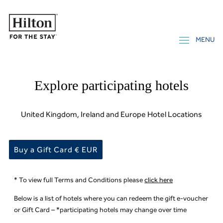
Explore participating hotels
United Kingdom, Ireland and Europe Hotel Locations
Buy a Gift Card € EUR
* To view full Terms and Conditions please
click here
Below is a list of hotels where you can redeem the gift e-voucher
or Gift Card – *participating hotels may change over time