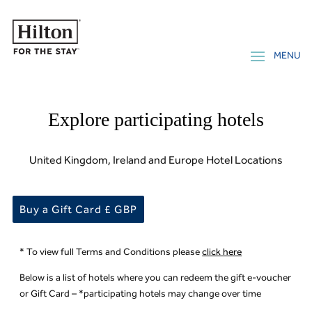
Explore participating hotels
United Kingdom, Ireland and Europe Hotel Locations
Buy a Gift Card £ GBP
* To view full Terms and Conditions please
click here
Below is a list of hotels where you can redeem the gift e-voucher
or Gift Card – *participating hotels may change over time