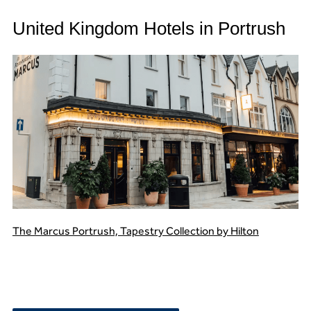
United Kingdom Hotels in Portrush
The Marcus Portrush, Tapestry Collection by Hilton