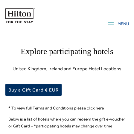
Explore participating hotels
United Kingdom, Ireland and Europe Hotel Locations
Buy a Gift Card € EUR
* To view full Terms and Conditions please
click here
Below is a list of hotels where you can redeem the gift e-voucher
or Gift Card – *participating hotels may change over time