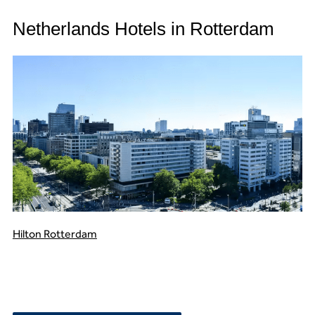
Netherlands Hotels in Rotterdam
Hilton Rotterdam